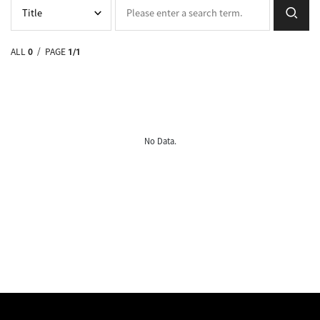
ALL
0
/ PAGE
1/1
No Data.