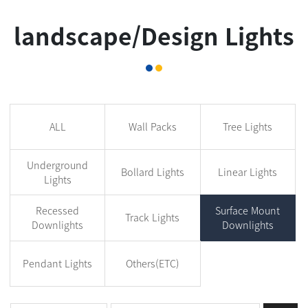
landscape/Design Lights
ALL
Wall Packs
Tree Lights
Underground
Bollard Lights
Linear Lights
Lights
Recessed
Surface Mount
Track Lights
Downlights
Downlights
Pendant Lights
Others(ETC)