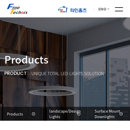
ENG
Products
PRODUCT
UNIQUE TOTAL LED LIGHTS SOLUTION
landscape/Design
Surface Mount
Products
Lights
Downlights